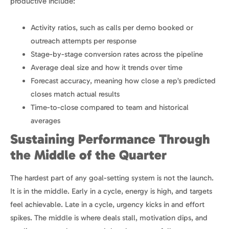
productive include:
Activity ratios, such as calls per demo booked or
outreach attempts per response
Stage-by-stage conversion rates across the pipeline
Average deal size and how it trends over time
Forecast accuracy, meaning how close a rep’s predicted
closes match actual results
Time-to-close compared to team and historical
averages
Sustaining Performance Through
the Middle of the Quarter
The hardest part of any goal-setting system is not the launch.
It is in the middle. Early in a cycle, energy is high, and targets
feel achievable. Late in a cycle, urgency kicks in and effort
spikes. The middle is where deals stall, motivation dips, and