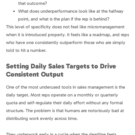
that outcome?
What does underperformance look like at the halfway
point, and what is the plan if the rep is behind?
This level of specificity does not feel like micromanagement
when it is introduced properly. It feels like a roadmap, and reps
who have one consistently outperform those who are simply
told to hit a number.
Setting Daily Sales Targets to Drive
Consistent Output
One of the most underused tools in sales management is the
daily target. Most reps operate on a monthly or quarterly
quota and self-regulate their daily effort without any formal
structure. The problem is that humans are notoriously bad at
distributing work evenly across time.
They underwork early in a cycle when the deadline feels