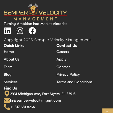
Turning Ambition into Market Victories
Copyright 2025. Semper Velocity Management.
Quick Links
Contact Us
Home
Careers
About Us
Apply
Team
Contact
Blog
Privacy Policy
Services
Terms and Conditions
Find Us
2931 Michigan Ave, Fort Myers, FL 33916
hr@sempervelocitymgmt.com
+1 817 681 8264
Open 