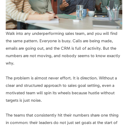
Walk into any underperforming sales team, and you will find
the same pattern. Everyone is busy. Calls are being made,
emails are going out, and the CRM is full of activity. But the
numbers are not moving, and nobody seems to know exactly
why.
The problem is almost never effort. It is direction. Without a
clear and structured approach to sales goal setting, even a
motivated team will spin its wheels because hustle without
targets is just noise.
The teams that consistently hit their numbers share one thing
in common: their leaders do not just set goals at the start of