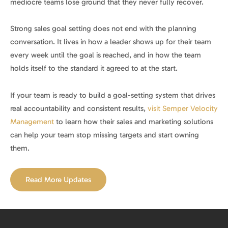
mediocre teams lose ground that they never fully recover.
Strong sales goal setting does not end with the planning
conversation. It lives in how a leader shows up for their team
every week until the goal is reached, and in how the team
holds itself to the standard it agreed to at the start.
If your team is ready to build a goal-setting system that drives
real accountability and consistent results,
visit Semper Velocity
Management
to learn how their sales and marketing solutions
can help your team stop missing targets and start owning
them.
Read More Updates