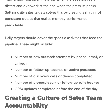
distant and overwork at the end when the pressure peaks.
Setting daily sales targets solves this by creating a rhythm of
consistent output that makes monthly performance
predictable.
Daily targets should cover the specific activities that feed the
pipeline. These might include:
Number of new outreach attempts by phone, email, or
LinkedIn
Number of follow-up touches on active prospects
Number of discovery calls or demos completed
Number of proposals sent or follow-up calls booked
CRM updates completed before the end of the day
Creating a Culture of Sales Team
Accountability