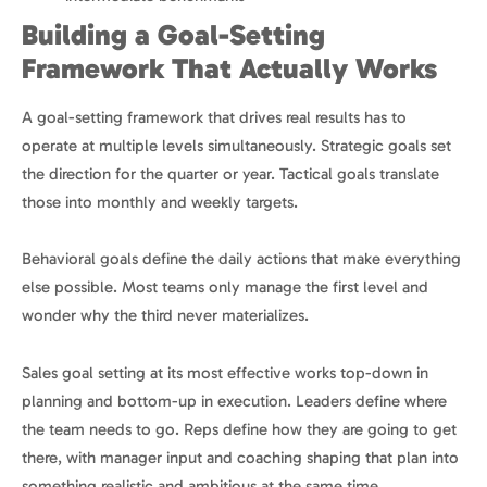
Building a Goal-Setting
Framework That Actually Works
A goal-setting framework that drives real results has to
operate at multiple levels simultaneously. Strategic goals set
the direction for the quarter or year. Tactical goals translate
those into monthly and weekly targets.
Behavioral goals define the daily actions that make everything
else possible. Most teams only manage the first level and
wonder why the third never materializes.
Sales goal setting at its most effective works top-down in
planning and bottom-up in execution. Leaders define where
the team needs to go. Reps define how they are going to get
there, with manager input and coaching shaping that plan into
something realistic and ambitious at the same time.