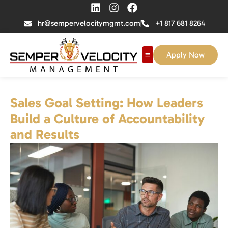
hr@sempervelocitymgmt.com
+1 817 681 8264
Apply Now
Sales Goal Setting: How Leaders
Build a Culture of Accountability
and Results