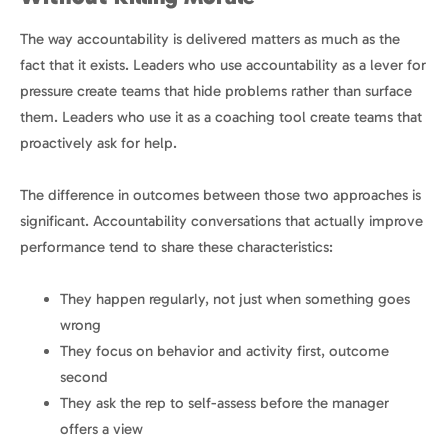
The way accountability is delivered matters as much as the
fact that it exists. Leaders who use accountability as a lever for
pressure create teams that hide problems rather than surface
them. Leaders who use it as a coaching tool create teams that
proactively ask for help.
The difference in outcomes between those two approaches is
significant. Accountability conversations that actually improve
performance tend to share these characteristics:
They happen regularly, not just when something goes
wrong
They focus on behavior and activity first, outcome
second
They ask the rep to self-assess before the manager
offers a view