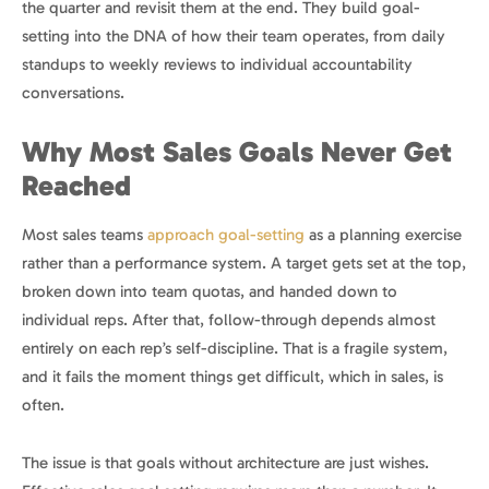
the quarter and revisit them at the end. They build goal-
setting into the DNA of how their team operates, from daily
standups to weekly reviews to individual accountability
conversations.
Why Most Sales Goals Never Get
Reached
Most sales teams
approach goal-setting
as a planning exercise
rather than a performance system. A target gets set at the top,
broken down into team quotas, and handed down to
individual reps. After that, follow-through depends almost
entirely on each rep’s self-discipline. That is a fragile system,
and it fails the moment things get difficult, which in sales, is
often.
The issue is that goals without architecture are just wishes.