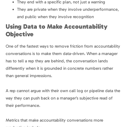
They end with a specific plan, not just a warning
They are private when they involve underperformance,
and public when they involve recognition
Using Data to Make Accountability
Objective
One of the fastest ways to remove friction from accountability
conversations is to make them data-driven. When a manager
has to tell a rep they are behind, the conversation lands
differently when it is grounded in concrete numbers rather
than general impressions.
A rep cannot argue with their own call log or pipeline data the
way they can push back on a manager’s subjective read of
their performance.
Metrics that make accountability conversations more