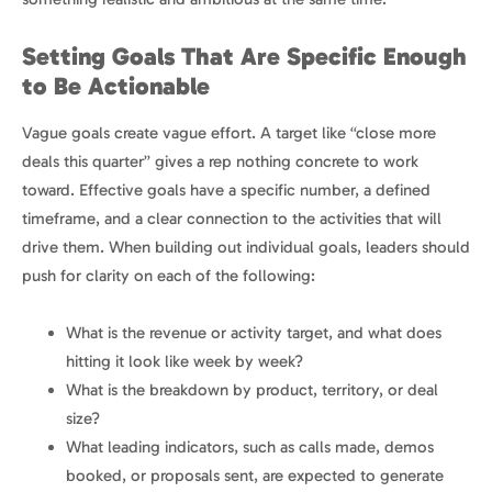
Setting Goals That Are Specific Enough
to Be Actionable
Vague goals create vague effort. A target like “close more
deals this quarter” gives a rep nothing concrete to work
toward. Effective goals have a specific number, a defined
timeframe, and a clear connection to the activities that will
drive them. When building out individual goals, leaders should
push for clarity on each of the following:
What is the revenue or activity target, and what does
hitting it look like week by week?
What is the breakdown by product, territory, or deal
size?
What leading indicators, such as calls made, demos
booked, or proposals sent, are expected to generate