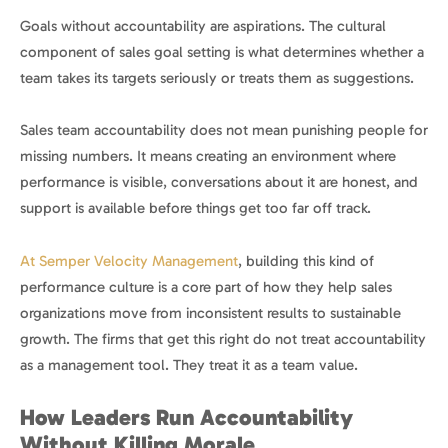
Goals without accountability are aspirations. The cultural
component of sales goal setting is what determines whether a
team takes its targets seriously or treats them as suggestions.
Sales team accountability does not mean punishing people for
missing numbers. It means creating an environment where
performance is visible, conversations about it are honest, and
support is available before things get too far off track.
At Semper Velocity Management
, building this kind of
performance culture is a core part of how they help sales
organizations move from inconsistent results to sustainable
growth. The firms that get this right do not treat accountability
as a management tool. They treat it as a team value.
How Leaders Run Accountability
Without Killing Morale