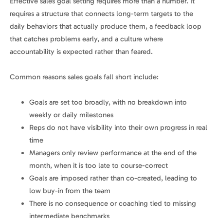
Effective sales goal setting requires more than a number. It
requires a structure that connects long-term targets to the
daily behaviors that actually produce them, a feedback loop
that catches problems early, and a culture where
accountability is expected rather than feared.
Common reasons sales goals fall short include:
Goals are set too broadly, with no breakdown into
weekly or daily milestones
Reps do not have visibility into their own progress in real
time
Managers only review performance at the end of the
month, when it is too late to course-correct
Goals are imposed rather than co-created, leading to
low buy-in from the team
There is no consequence or coaching tied to missing
intermediate benchmarks