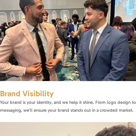
Brand Visibility
Your brand is your identity, and we help it shine. From logo design to
messaging, we’ll ensure your brand stands out in a crowded market.