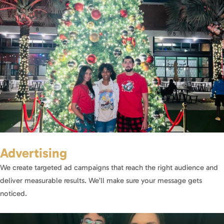
Advertising
We create targeted ad campaigns that reach the right audience and
deliver measurable results. We’ll make sure your message gets
noticed.