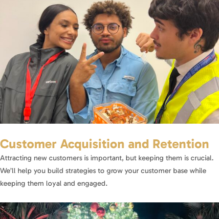
Customer Acquisition and Retention
Attracting new customers is important, but keeping them is crucial.
We’ll help you build strategies to grow your customer base while
keeping them loyal and engaged.