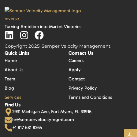
Turning Ambition into Market Victories
Copyright 2025. Semper Velocity Management.
Quick Links
Contact Us
Home
Careers
About Us
Apply
Team
Contact
Blog
Privacy Policy
Services
Terms and Conditions
Find Us
2931 Michigan Ave, Fort Myers, FL 33916
hr@sempervelocitymgmt.com
+1 817 681 8264
Open 