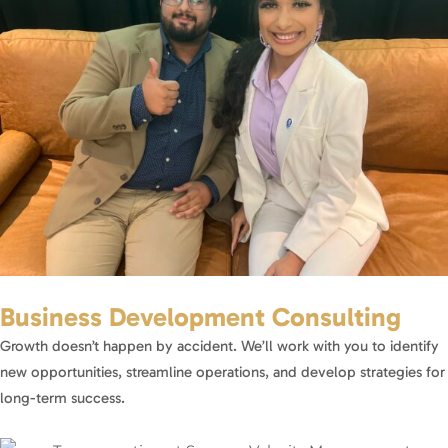
Business Development Consulting
Growth doesn’t happen by accident. We’ll work with you to identify
new opportunities, streamline operations, and develop strategies for
long-term success.