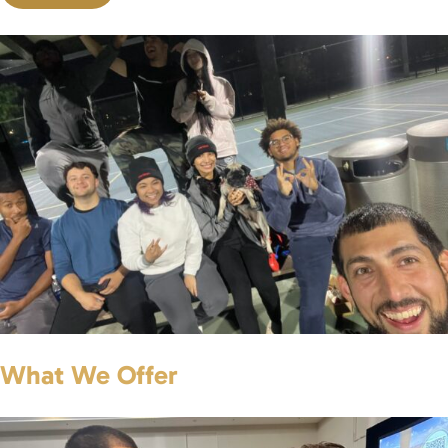
What We Offer