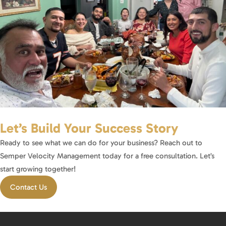
Let’s Build Your Success Story
Ready to see what we can do for your business? Reach out to
Semper Velocity Management today for a free consultation. Let’s
start growing together!
Contact Us