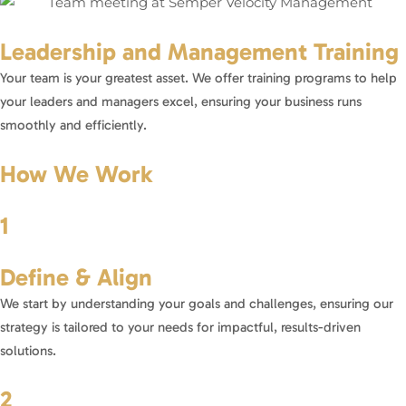
Leadership and Management Training
Your team is your greatest asset. We offer training programs to help
your leaders and managers excel, ensuring your business runs
smoothly and efficiently.
How We Work
1
Define & Align
We start by understanding your goals and challenges, ensuring our
strategy is tailored to your needs for impactful, results-driven
solutions.
2