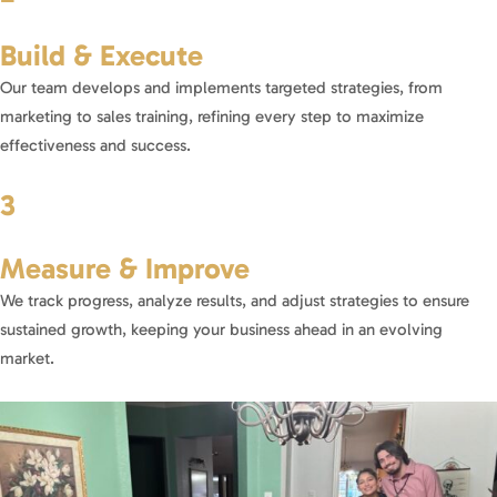
Build & Execute
Our team develops and implements targeted strategies, from
marketing to sales training, refining every step to maximize
effectiveness and success.
3
Measure & Improve
We track progress, analyze results, and adjust strategies to ensure
sustained growth, keeping your business ahead in an evolving
market.