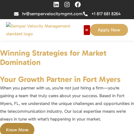
hr@sempervelocitymgmt.com
+1 817 681 8264
Apply Now
Winning Strategies for Market
Domination
Your Growth Partner in Fort Myers
When you partner with us, you’re not just hiring a firm—you’re
gaining a team that truly cares about your success. Based in Fort
Myers, FL, we understand the unique challenges and opportunities in
the telecommunication industry. Our local expertise means we’re
always in tune with what’s happening in your market.
Know More