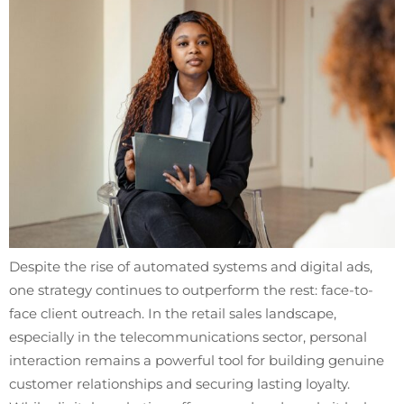
Despite the rise of automated systems and digital ads,
one strategy continues to outperform the rest: face-to-
face client outreach. In the retail sales landscape,
especially in the telecommunications sector, personal
interaction remains a powerful tool for building genuine
customer relationships and securing lasting loyalty.