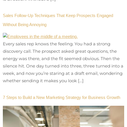
Sales Follow-Up Techniques That Keep Prospects Engaged
Without Being Annoying
Every sales rep knows the feeling. You had a strong
discovery call. The prospect asked great questions, the
energy was there, and the fit seemed obvious. Then the
silence hit. One day turned into three, three turned into a
week, and now you’re staring at a draft email, wondering
whether sending it makes you look […]
7 Steps to Build a New Marketing Strategy for Business Growth