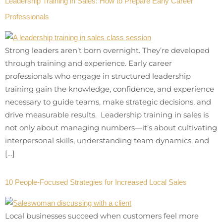
Leadership Training in Sales: How to Prepare Early Career
Professionals
Strong leaders aren’t born overnight. They’re developed
through training and experience. Early career
professionals who engage in structured leadership
training gain the knowledge, confidence, and experience
necessary to guide teams, make strategic decisions, and
drive measurable results. Leadership training in sales is
not only about managing numbers—it’s about cultivating
interpersonal skills, understanding team dynamics, and
[…]
10 People-Focused Strategies for Increased Local Sales
Local businesses succeed when customers feel more