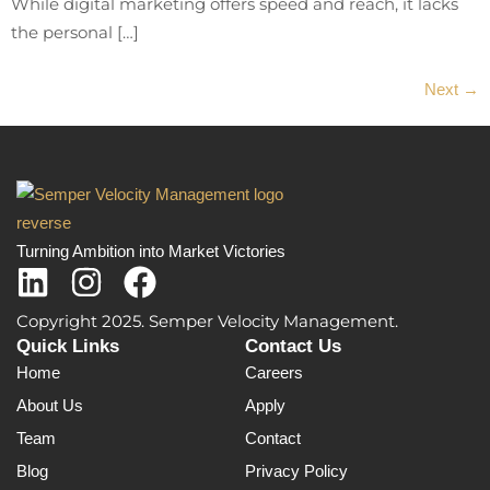
While digital marketing offers speed and reach, it lacks
the personal […]
Next
→
Turning Ambition into Market Victories
Copyright 2025. Semper Velocity Management.
Quick Links
Contact Us
Home
Careers
About Us
Apply
Team
Contact
Blog
Privacy Policy