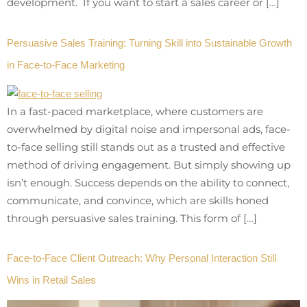
development. If you want to start a sales career or […]
Persuasive Sales Training: Turning Skill into Sustainable Growth
in Face-to-Face Marketing
In a fast-paced marketplace, where customers are
overwhelmed by digital noise and impersonal ads, face-
to-face selling still stands out as a trusted and effective
method of driving engagement. But simply showing up
isn’t enough. Success depends on the ability to connect,
communicate, and convince, which are skills honed
through persuasive sales training. This form of […]
Face-to-Face Client Outreach: Why Personal Interaction Still
Wins in Retail Sales