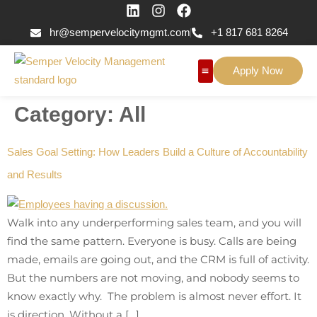
hr@sempervelocitymgmt.com
+1 817 681 8264
Apply Now
Category:
All
Sales Goal Setting: How Leaders Build a Culture of Accountability
and Results
Walk into any underperforming sales team, and you will
find the same pattern. Everyone is busy. Calls are being
made, emails are going out, and the CRM is full of activity.
But the numbers are not moving, and nobody seems to
know exactly why. The problem is almost never effort. It
is direction. Without a […]