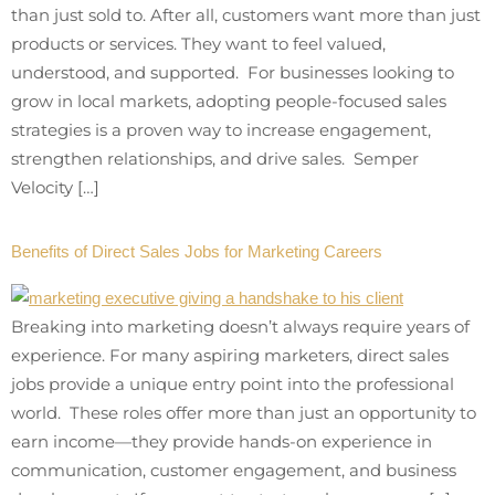
than just sold to. After all, customers want more than just
products or services. They want to feel valued,
understood, and supported. For businesses looking to
grow in local markets, adopting people-focused sales
strategies is a proven way to increase engagement,
strengthen relationships, and drive sales. Semper
Velocity […]
Benefits of Direct Sales Jobs for Marketing Careers
Breaking into marketing doesn’t always require years of
experience. For many aspiring marketers, direct sales
jobs provide a unique entry point into the professional
world. These roles offer more than just an opportunity to
earn income—they provide hands-on experience in
communication, customer engagement, and business