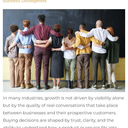
Business Development
In many industries, growth is not driven by visibility alone
but by the quality of real conversations that take place
between businesses and their prospective customers.
Buying decisions are shaped by trust, clarity, and the
ability to understand how a product or service fits into