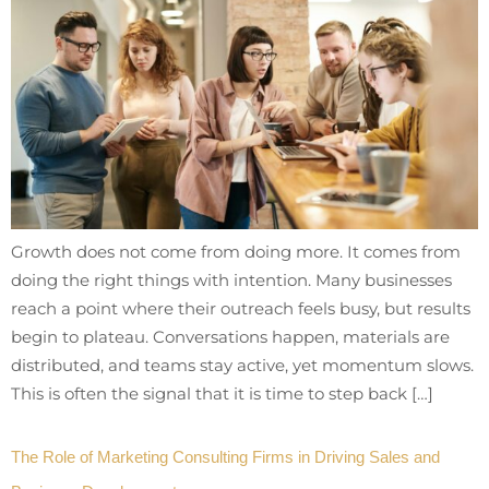
Growth does not come from doing more. It comes from
doing the right things with intention. Many businesses
reach a point where their outreach feels busy, but results
begin to plateau. Conversations happen, materials are
distributed, and teams stay active, yet momentum slows.
This is often the signal that it is time to step back […]
The Role of Marketing Consulting Firms in Driving Sales and