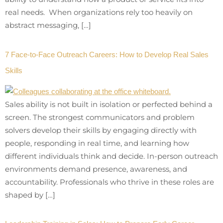
real needs. When organizations rely too heavily on
abstract messaging, […]
7 Face-to-Face Outreach Careers: How to Develop Real Sales
Skills
Sales ability is not built in isolation or perfected behind a
screen. The strongest communicators and problem
solvers develop their skills by engaging directly with
people, responding in real time, and learning how
different individuals think and decide. In-person outreach
environments demand presence, awareness, and
accountability. Professionals who thrive in these roles are
shaped by […]